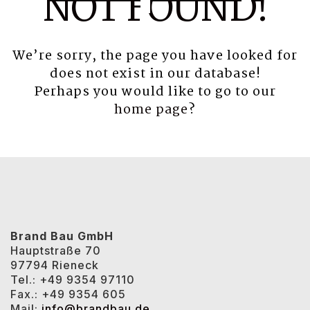
NOT FOUND!
We’re sorry, the page you have looked for
does not exist in our database!
Perhaps you would like to go to our
home page
?
Brand Bau GmbH
Hauptstraße 70
97794 Rieneck
Tel.: +49 9354 97110
Fax.: +49 9354 605
Mail:
info@brandbau.de