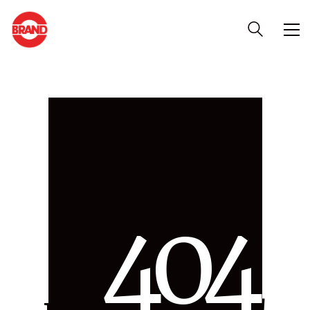
4
0
4