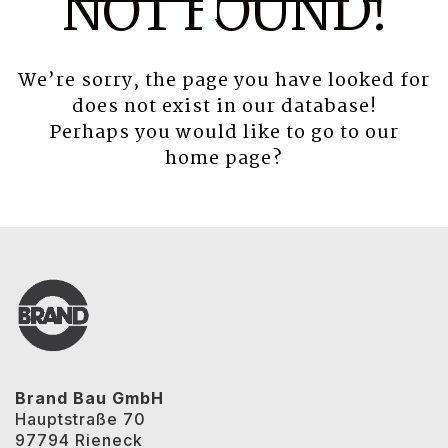
NOT FOUND!
We’re sorry, the page you have looked for
does not exist in our database!
Perhaps you would like to go to our
home page
?
Brand Bau GmbH
Hauptstraße 70
97794 Rieneck