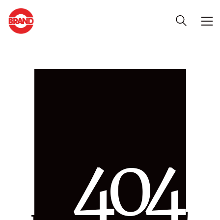
4
0
4