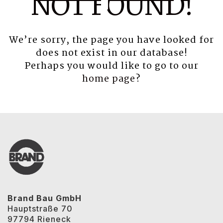
NOT FOUND!
We’re sorry, the page you have looked for
does not exist in our database!
Perhaps you would like to go to our
home page
?
Brand Bau GmbH
Hauptstraße 70
97794 Rieneck