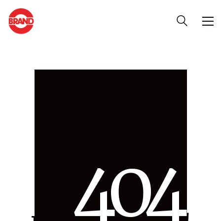
4
0
4