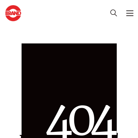
4
0
4