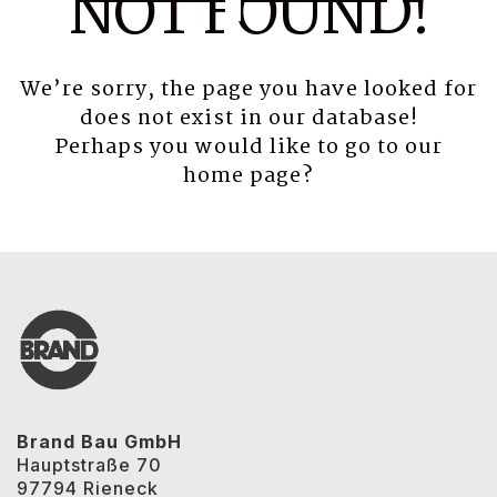
NOT FOUND!
We’re sorry, the page you have looked for
does not exist in our database!
Perhaps you would like to go to our
home page
?
Brand Bau GmbH
Hauptstraße 70
97794 Rieneck