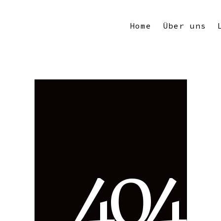
Home
Über uns
4
0
4