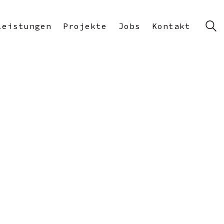
Leistungen
Projekte
Jobs
Kontakt