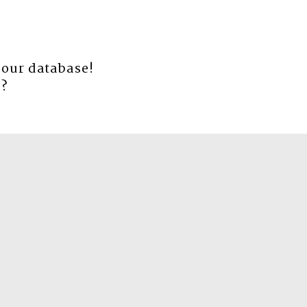
 our database!
e
?