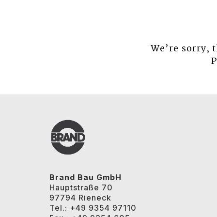
We’re sorry, 
P
Brand Bau GmbH
Hauptstraße 70
97794 Rieneck
Tel.: +49 9354 97110