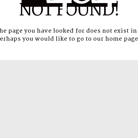
NOT FOUND!
the page you have looked for does not exist in
erhaps you would like to go to our
home pag