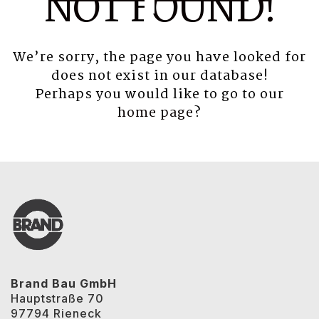
NOT FOUND!
We’re sorry, the page you have looked for
does not exist in our database!
Perhaps you would like to go to our
home page
?
Brand Bau GmbH
Hauptstraße 70
97794 Rieneck