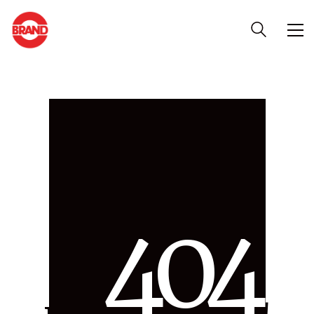
4
0
4