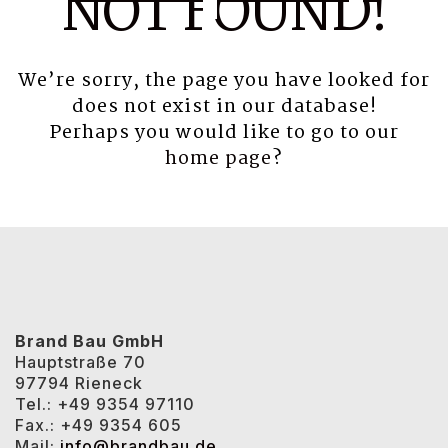
NOT FOUND!
We’re sorry, the page you have looked for
does not exist in our database!
Perhaps you would like to go to our
home page
?
Brand Bau GmbH
Hauptstraße 70
97794 Rieneck
Tel.: +49 9354 97110
Fax.: +49 9354 605
Mail:
info@brandbau.de