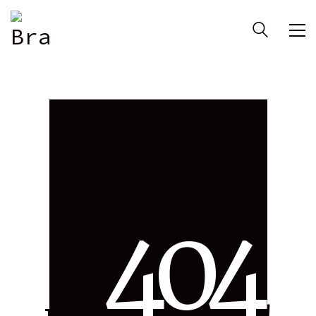
4
0
4