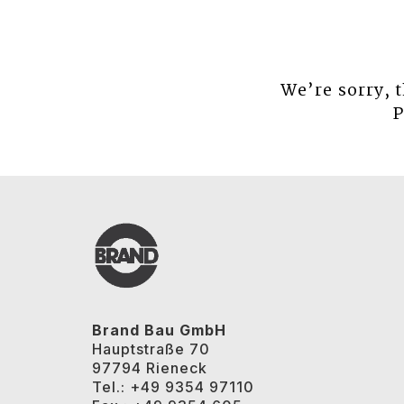
We’re sorry, 
P
Brand Bau GmbH
Hauptstraße 70
97794 Rieneck
Tel.: +49 9354 97110