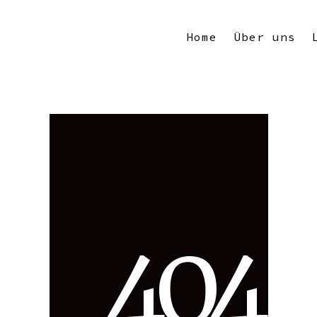
Home
Über uns
4
0
4