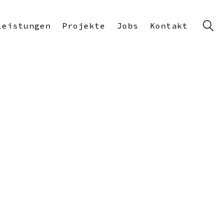
Leistungen
Projekte
Jobs
Kontakt