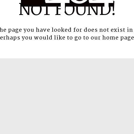
NOT FOUND!
the page you have looked for does not exist in
erhaps you would like to go to our
home pag