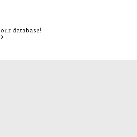
 our database!
e
?