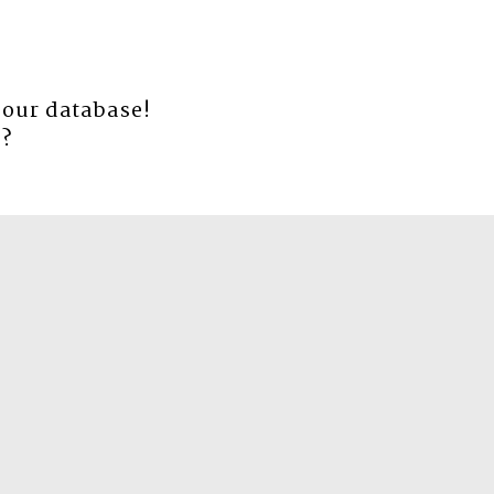
 our database!
e
?