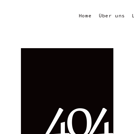
Home
Über uns
4
0
4