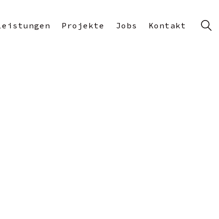
Leistungen
Projekte
Jobs
Kontakt