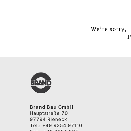
We’re sorry, 
P
Brand Bau GmbH
Hauptstraße 70
97794 Rieneck
Tel.: +49 9354 97110