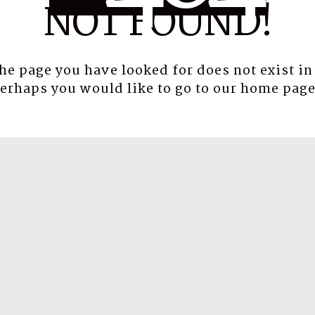
NOT FOUND!
the page you have looked for does not exist in
erhaps you would like to go to our
home pag