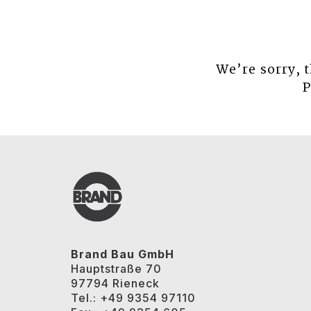
We’re sorry, 
P
Brand Bau GmbH
Hauptstraße 70
97794 Rieneck
Tel.: +49 9354 97110