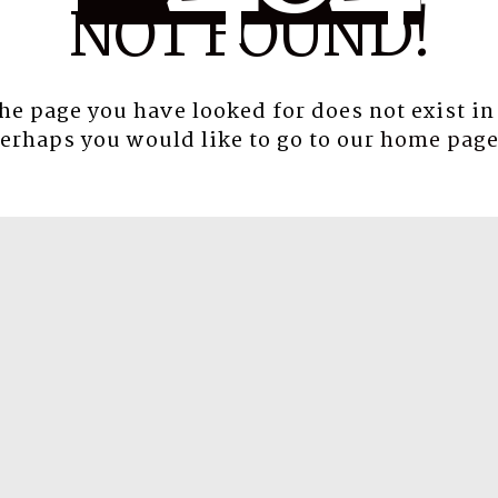
NOT FOUND!
the page you have looked for does not exist in
erhaps you would like to go to our
home pag