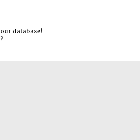
 our database!
e
?