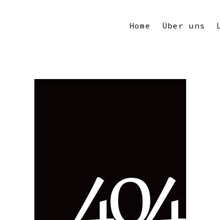
Home
Über uns
4
0
4