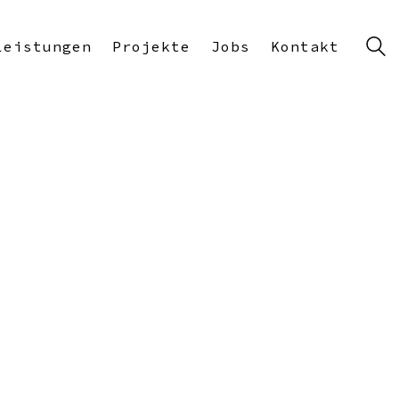
Leistungen
Projekte
Jobs
Kontakt