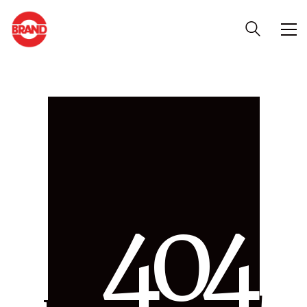
4
0
4