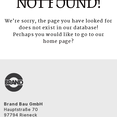
NOT FOUND!
We’re sorry, the page you have looked for
does not exist in our database!
Perhaps you would like to go to our
home page
?
Brand Bau GmbH
Hauptstraße 70
97794 Rieneck