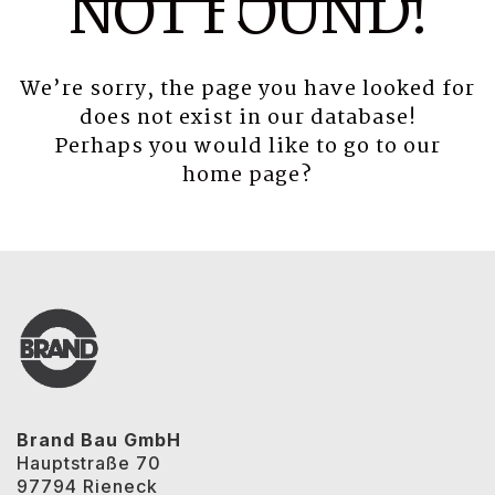
NOT FOUND!
We’re sorry, the page you have looked for
does not exist in our database!
Perhaps you would like to go to our
home page
?
Brand Bau GmbH
Hauptstraße 70
97794 Rieneck