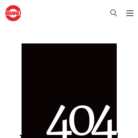
4
0
4