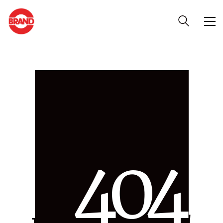
4
0
4