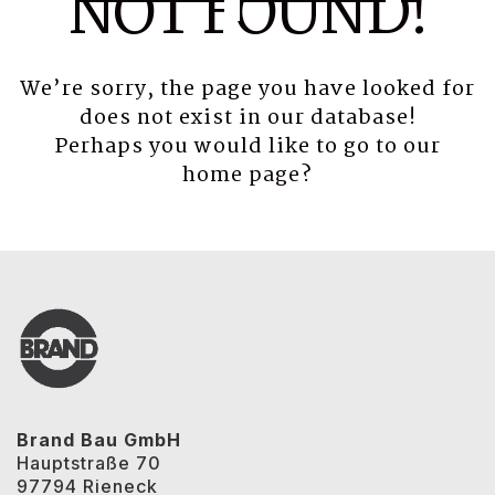
NOT FOUND!
We’re sorry, the page you have looked for
does not exist in our database!
Perhaps you would like to go to our
home page
?
Brand Bau GmbH
Hauptstraße 70
97794 Rieneck