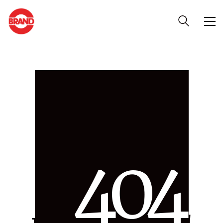
4
0
4