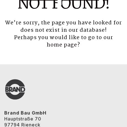
NOT FOUND!
We’re sorry, the page you have looked for
does not exist in our database!
Perhaps you would like to go to our
home page
?
Brand Bau GmbH
Hauptstraße 70
97794 Rieneck