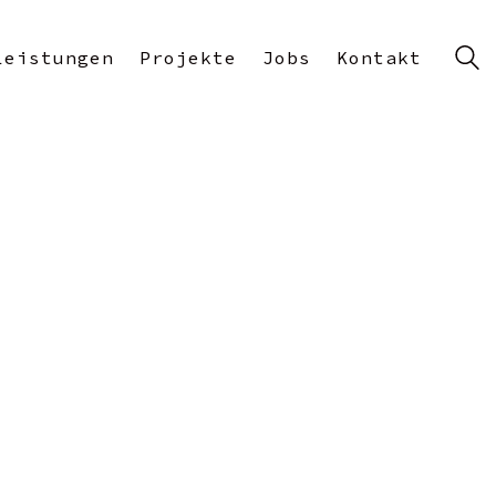
Leistungen
Projekte
Jobs
Kontakt