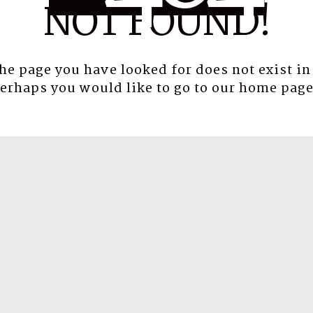
NOT FOUND!
the page you have looked for does not exist in
erhaps you would like to go to our
home pag