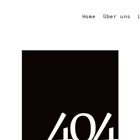
Home
Über uns
4
0
4