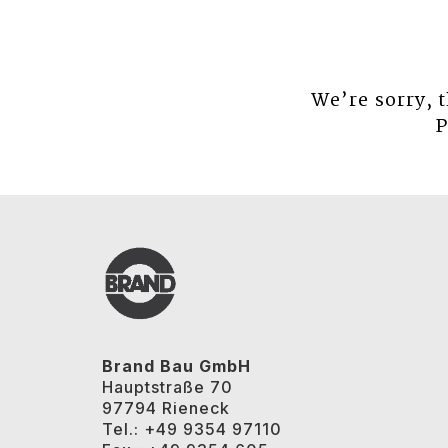
We’re sorry, 
P
Brand Bau GmbH
Hauptstraße 70
97794 Rieneck
Tel.: +49 9354 97110