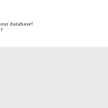
 our database!
e
?