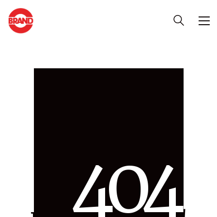
4
0
4