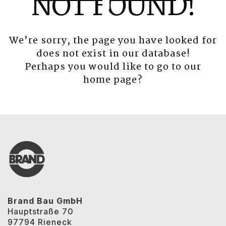
NOT FOUND!
We’re sorry, the page you have looked for
does not exist in our database!
Perhaps you would like to go to our
home page
?
Brand Bau GmbH
Hauptstraße 70
97794 Rieneck