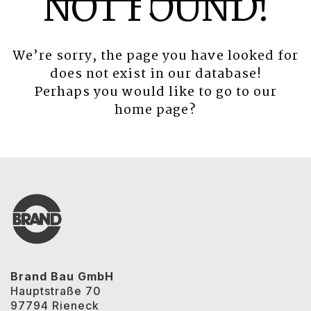
NOT FOUND!
We’re sorry, the page you have looked for
does not exist in our database!
Perhaps you would like to go to our
home page
?
Brand Bau GmbH
Hauptstraße 70
97794 Rieneck