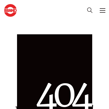
4
0
4