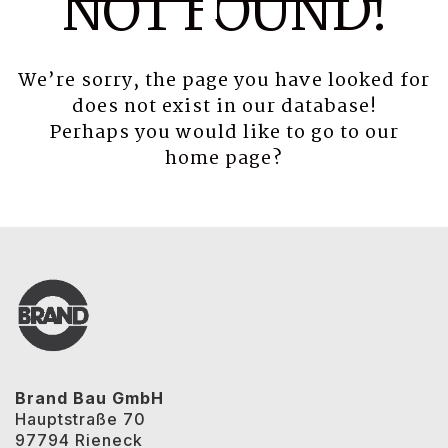
NOT FOUND!
We’re sorry, the page you have looked for
does not exist in our database!
Perhaps you would like to go to our
home page
?
Brand Bau GmbH
Hauptstraße 70
97794 Rieneck