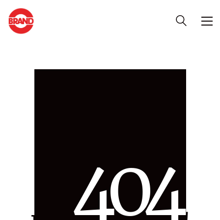
4
0
4