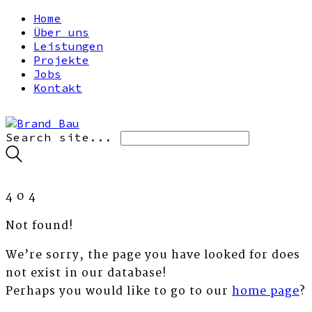
Home
Über uns
Leistungen
Projekte
Jobs
Kontakt
Search site...
4
0
4
Not found!
We’re sorry, the page you have looked for does
not exist in our database!
Perhaps you would like to go to our
home page
?