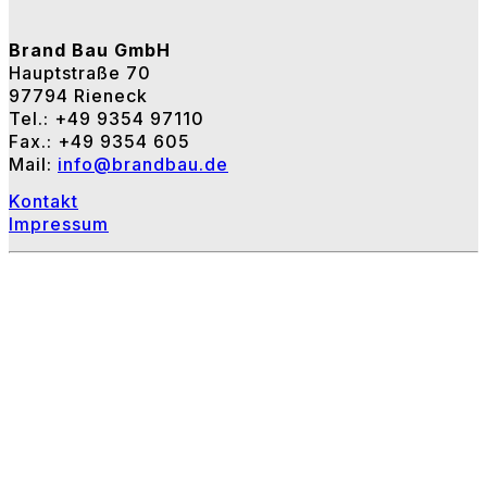
Brand Bau GmbH
Hauptstraße 70
97794 Rieneck
Tel.: +49 9354 97110
Fax.: +49 9354 605
Mail:
info@brandbau.de
Kontakt
Impressum