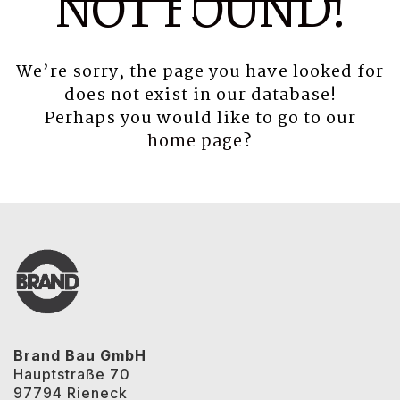
NOT FOUND!
We’re sorry, the page you have looked for
does not exist in our database!
Perhaps you would like to go to our
home page
?
Brand Bau GmbH
Hauptstraße 70
97794 Rieneck