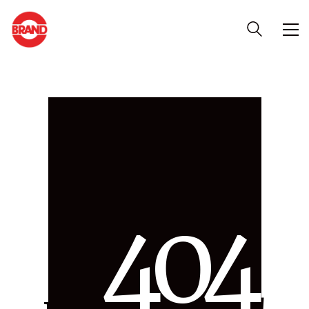
4
0
4