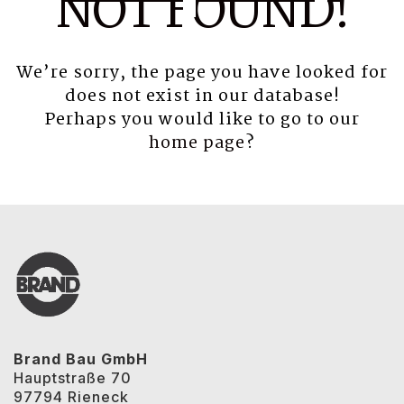
NOT FOUND!
We’re sorry, the page you have looked for
does not exist in our database!
Perhaps you would like to go to our
home page
?
Brand Bau GmbH
Hauptstraße 70
97794 Rieneck