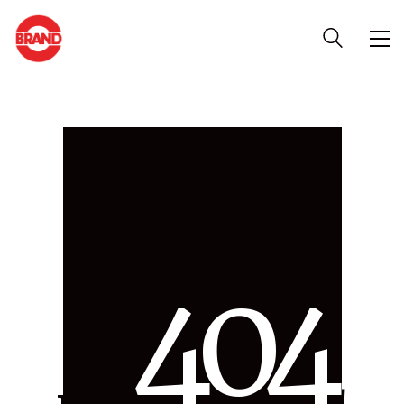
4
0
4