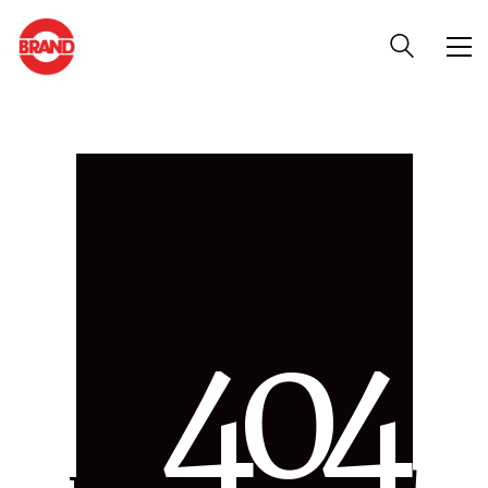
4
0
4