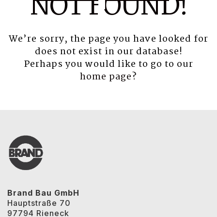
NOT FOUND!
We’re sorry, the page you have looked for
does not exist in our database!
Perhaps you would like to go to our
home page
?
Brand Bau GmbH
Hauptstraße 70
97794 Rieneck