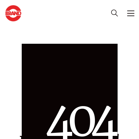
4
0
4