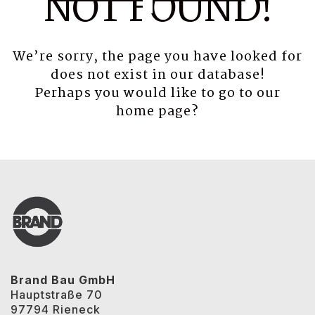
NOT FOUND!
We’re sorry, the page you have looked for
does not exist in our database!
Perhaps you would like to go to our
home page
?
Brand Bau GmbH
Hauptstraße 70
97794 Rieneck