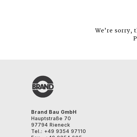
We’re sorry, 
P
Brand Bau GmbH
Hauptstraße 70
97794 Rieneck
Tel.: +49 9354 97110