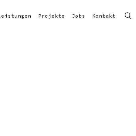
Leistungen
Projekte
Jobs
Kontakt