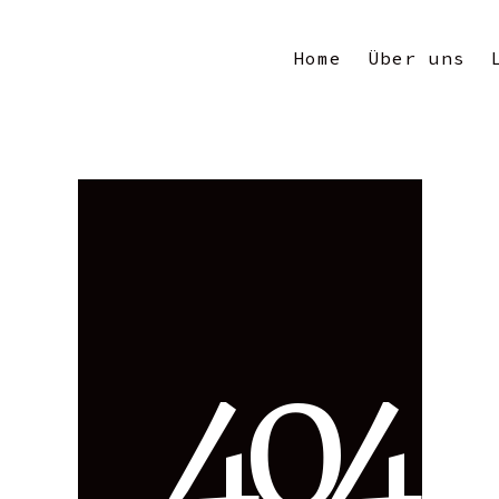
Home
Über uns
4
0
4