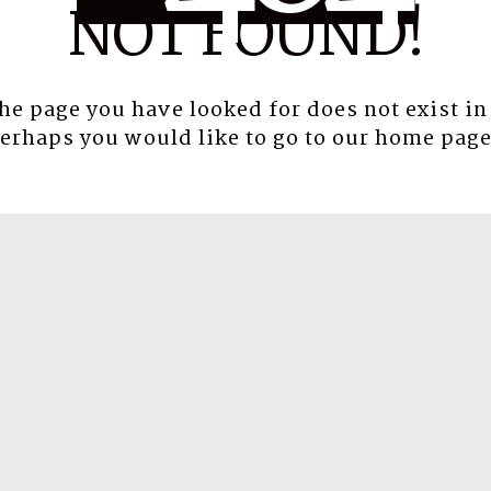
NOT FOUND!
the page you have looked for does not exist in
erhaps you would like to go to our
home pag