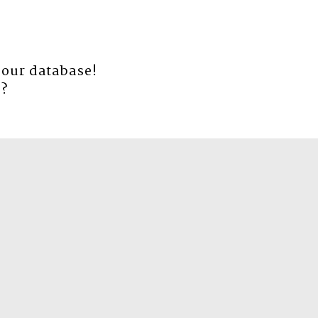
 our database!
e
?