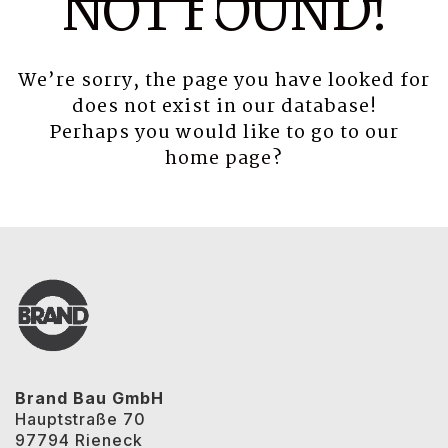
NOT FOUND!
We’re sorry, the page you have looked for
does not exist in our database!
Perhaps you would like to go to our
home page
?
Brand Bau GmbH
Hauptstraße 70
97794 Rieneck