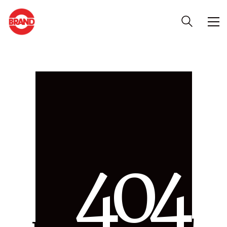
4
0
4