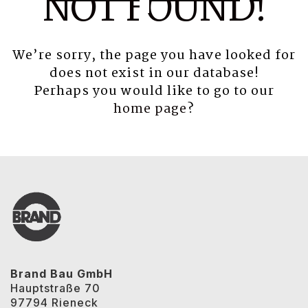
NOT FOUND!
We’re sorry, the page you have looked for
does not exist in our database!
Perhaps you would like to go to our
home page
?
Brand Bau GmbH
Hauptstraße 70
97794 Rieneck