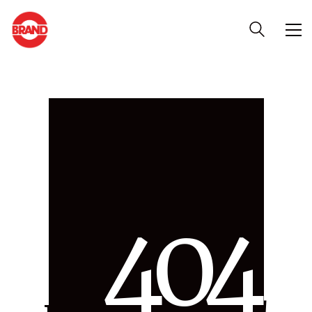
4
0
4