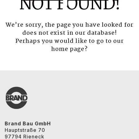
NOT FOUND!
We’re sorry, the page you have looked for
does not exist in our database!
Perhaps you would like to go to our
home page
?
Brand Bau GmbH
Hauptstraße 70
97794 Rieneck