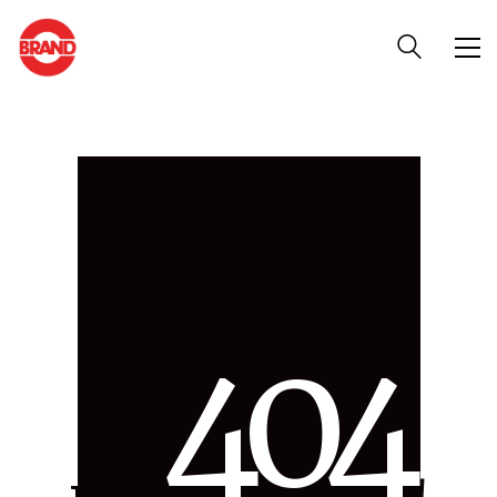
4
0
4