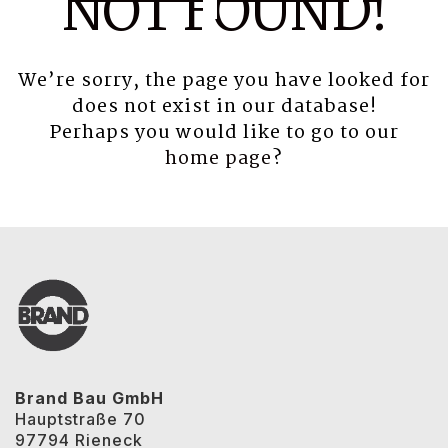
NOT FOUND!
We’re sorry, the page you have looked for
does not exist in our database!
Perhaps you would like to go to our
home page
?
Brand Bau GmbH
Hauptstraße 70
97794 Rieneck