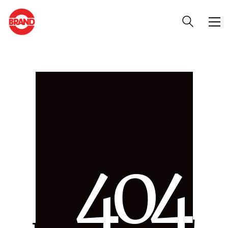
4
0
4