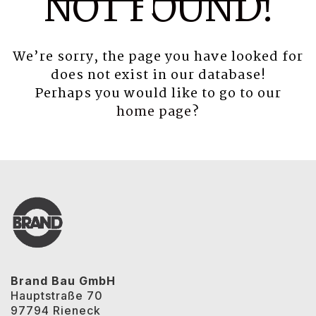
NOT FOUND!
We’re sorry, the page you have looked for
does not exist in our database!
Perhaps you would like to go to our
home page
?
Brand Bau GmbH
Hauptstraße 70
97794 Rieneck