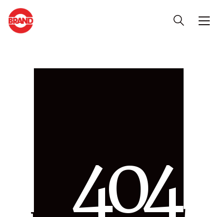
4
0
4