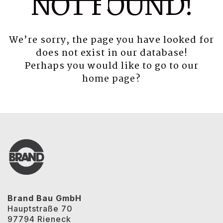
NOT FOUND!
We’re sorry, the page you have looked for
does not exist in our database!
Perhaps you would like to go to our
home page
?
Brand Bau GmbH
Hauptstraße 70
97794 Rieneck