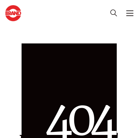
4
0
4