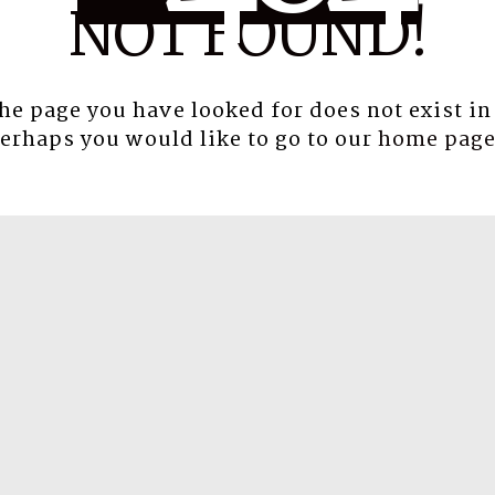
NOT FOUND!
the page you have looked for does not exist in
erhaps you would like to go to our
home pag