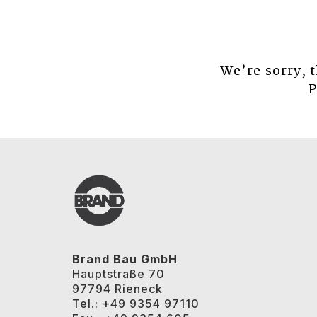
We’re sorry, 
P
Brand Bau GmbH
Hauptstraße 70
97794 Rieneck
Tel.: +49 9354 97110