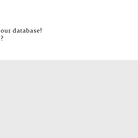
 our database!
e
?