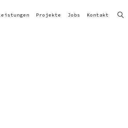
Leistungen
Projekte
Jobs
Kontakt