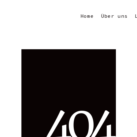
Home
Über uns
4
0
4