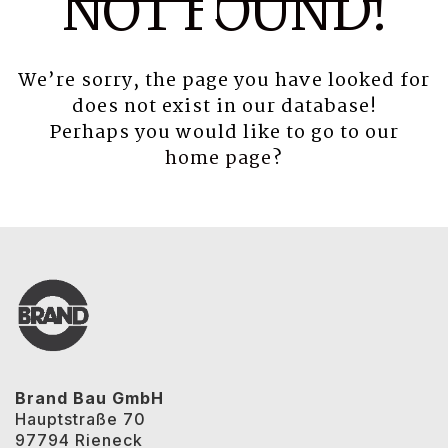
NOT FOUND!
We’re sorry, the page you have looked for
does not exist in our database!
Perhaps you would like to go to our
home page
?
Brand Bau GmbH
Hauptstraße 70
97794 Rieneck