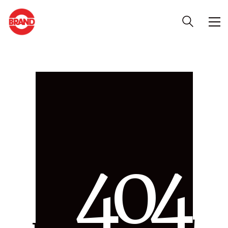
4
0
4