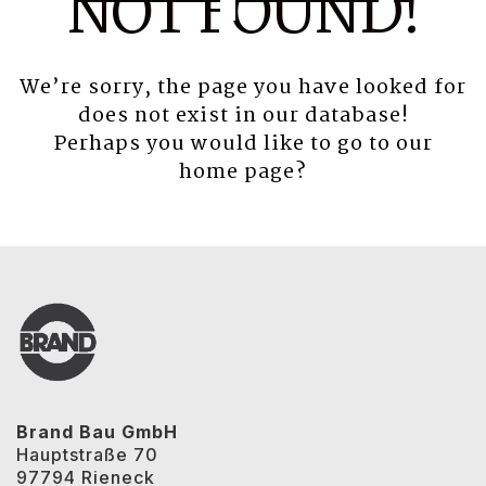
NOT FOUND!
We’re sorry, the page you have looked for
does not exist in our database!
Perhaps you would like to go to our
home page
?
Brand Bau GmbH
Hauptstraße 70
97794 Rieneck