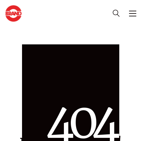
4
0
4