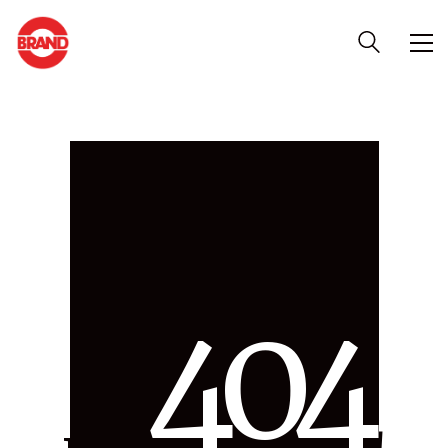
4
0
4