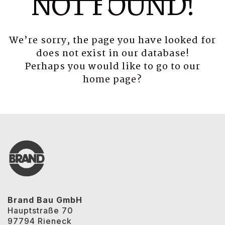
NOT FOUND!
We’re sorry, the page you have looked for
does not exist in our database!
Perhaps you would like to go to our
home page
?
Brand Bau GmbH
Hauptstraße 70
97794 Rieneck