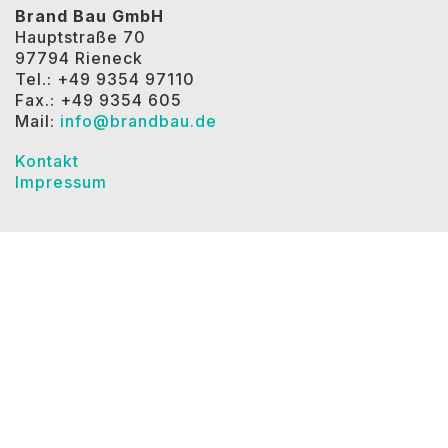
Brand Bau GmbH
Hauptstraße 70
97794 Rieneck
Tel.: +49 9354 97110
Fax.: +49 9354 605
Mail:
info@brandbau.de
Kontakt
Impressum