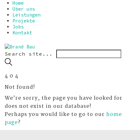
Home
Über uns
Leistungen
Projekte
Jobs
Kontakt
Search site...
4
0
4
Not found!
We’re sorry, the page you have looked for
does not exist in our database!
Perhaps you would like to go to our
home
page
?