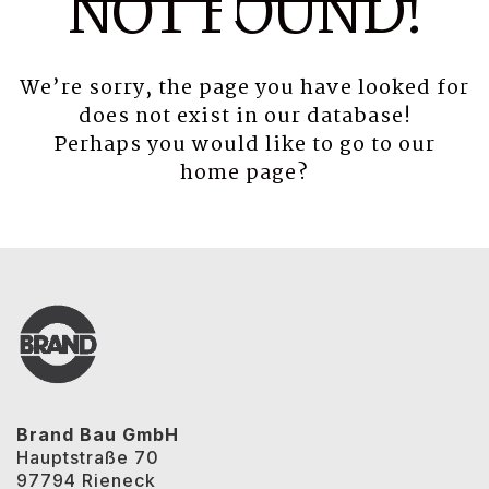
NOT FOUND!
We’re sorry, the page you have looked for
does not exist in our database!
Perhaps you would like to go to our
home page
?
Brand Bau GmbH
Hauptstraße 70
97794 Rieneck