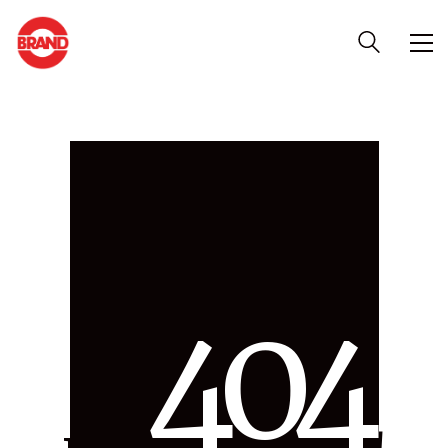
4
0
4