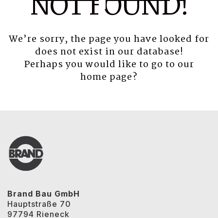
NOT FOUND!
We’re sorry, the page you have looked for
does not exist in our database!
Perhaps you would like to go to our
home page
?
Brand Bau GmbH
Hauptstraße 70
97794 Rieneck