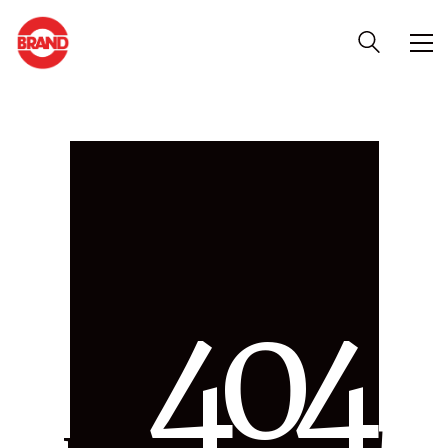
4
0
4