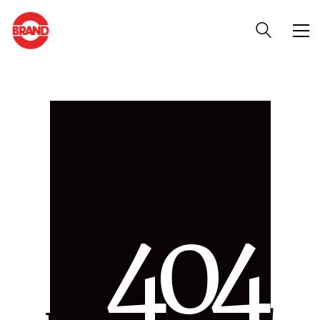
4
0
4