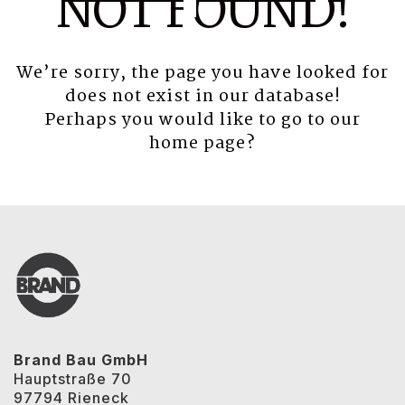
NOT FOUND!
We’re sorry, the page you have looked for
does not exist in our database!
Perhaps you would like to go to our
home page
?
Brand Bau GmbH
Hauptstraße 70
97794 Rieneck