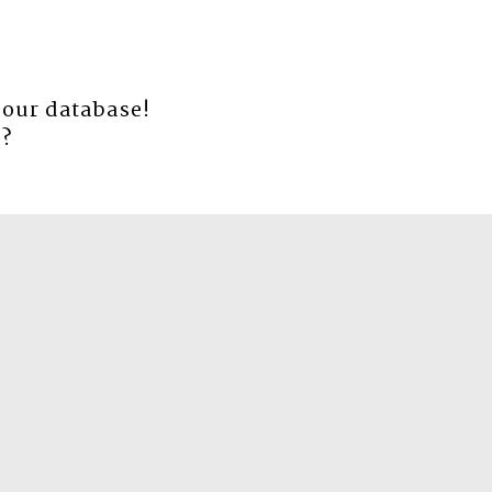
 our database!
e
?