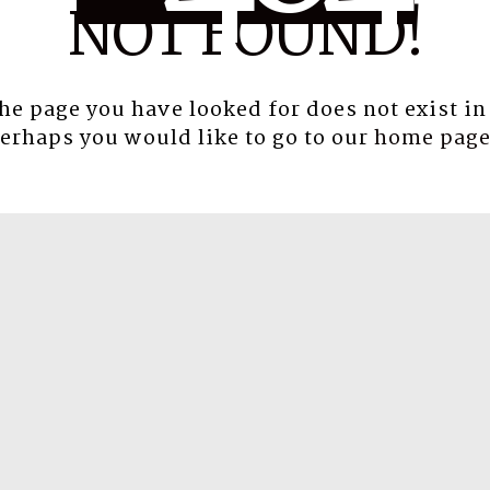
NOT FOUND!
the page you have looked for does not exist in
erhaps you would like to go to our
home pag