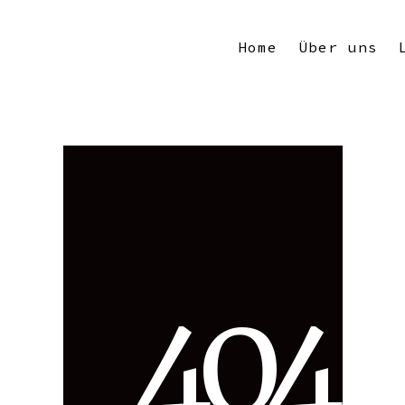
Home
Über uns
4
0
4