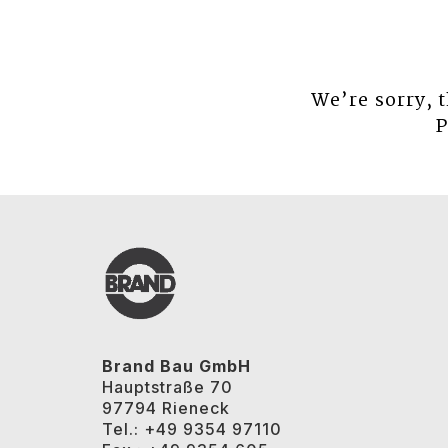
We’re sorry, 
P
Brand Bau GmbH
Hauptstraße 70
97794 Rieneck
Tel.: +49 9354 97110