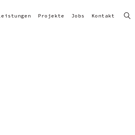
Leistungen
Projekte
Jobs
Kontakt