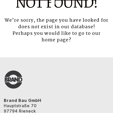
NOT FOUND!
We’re sorry, the page you have looked for
does not exist in our database!
Perhaps you would like to go to our
home page
?
Brand Bau GmbH
Hauptstraße 70
97794 Rieneck