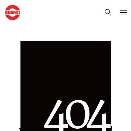
4
0
4