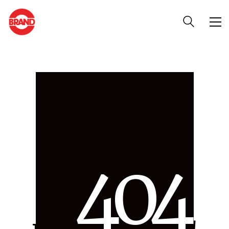
4
0
4