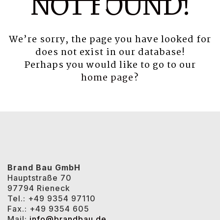
NOT FOUND!
We’re sorry, the page you have looked for
does not exist in our database!
Perhaps you would like to go to our
home page
?
Brand Bau GmbH
Hauptstraße 70
97794 Rieneck
Tel.: +49 9354 97110
Fax.: +49 9354 605
Mail:
info@brandbau.de