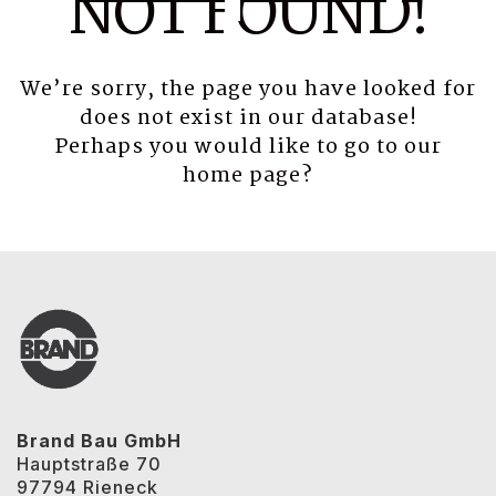
NOT FOUND!
We’re sorry, the page you have looked for
does not exist in our database!
Perhaps you would like to go to our
home page
?
Brand Bau GmbH
Hauptstraße 70
97794 Rieneck