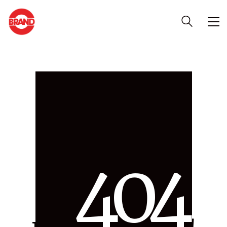
4
0
4