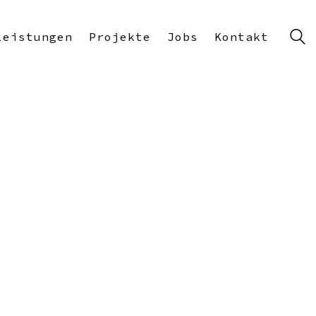
Leistungen
Projekte
Jobs
Kontakt