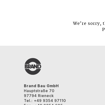
We’re sorry, 
P
Brand Bau GmbH
Hauptstraße 70
97794 Rieneck
Tel.: +49 9354 97110