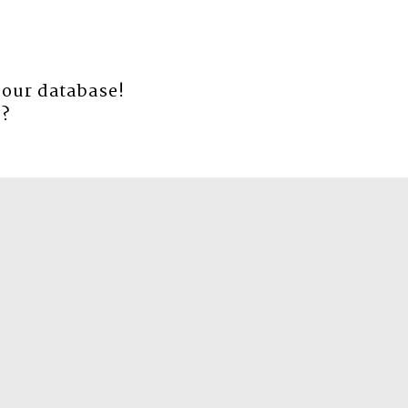
 our database!
e
?