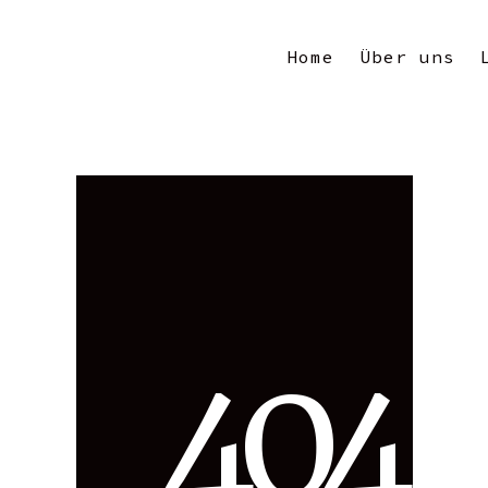
Home
Über uns
4
0
4