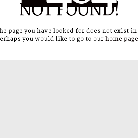
NOT FOUND!
the page you have looked for does not exist in
erhaps you would like to go to our
home pag