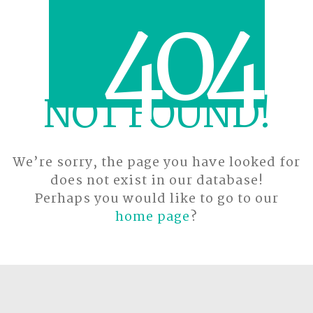
4
0
4
NOT FOUND!
We’re sorry, the page you have looked for
does not exist in our database!
Perhaps you would like to go to our
home page
?