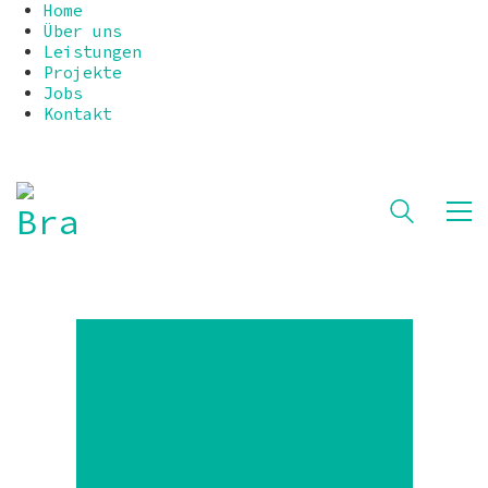
Home
Über uns
Leistungen
Projekte
Jobs
Kontakt