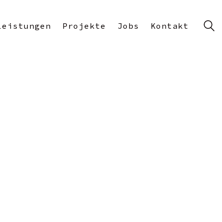
Leistungen
Projekte
Jobs
Kontakt