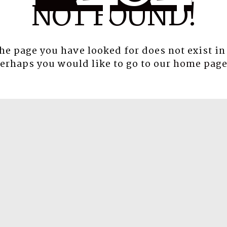
NOT FOUND!
the page you have looked for does not exist in
erhaps you would like to go to our
home pag