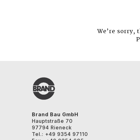
We’re sorry, 
P
Brand Bau GmbH
Hauptstraße 70
97794 Rieneck
Tel.: +49 9354 97110