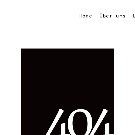
Home
Über uns
4
0
4