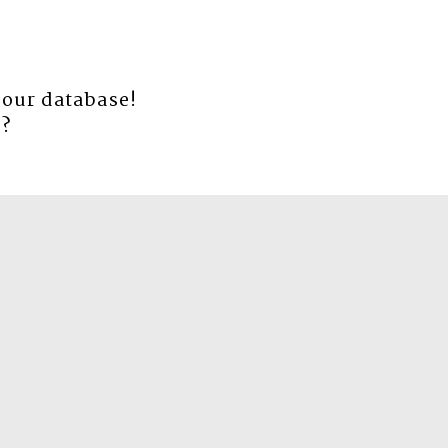
 our database!
e
?