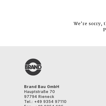
We’re sorry, 
P
Brand Bau GmbH
Hauptstraße 70
97794 Rieneck
Tel.: +49 9354 97110