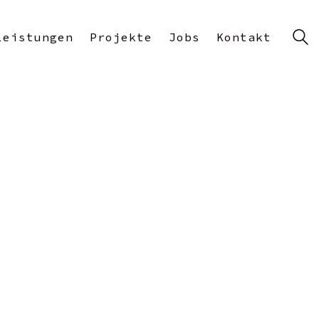
Leistungen
Projekte
Jobs
Kontakt