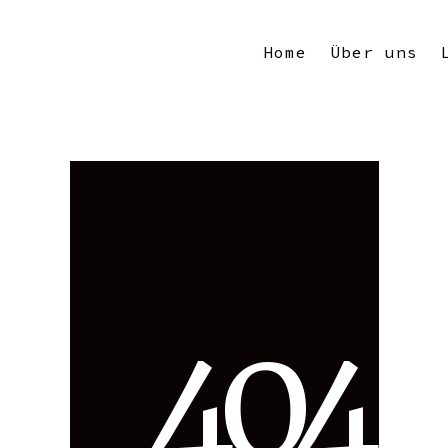
Home
Über uns
4
0
4