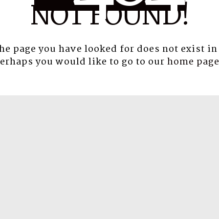
NOT FOUND!
the page you have looked for does not exist in
erhaps you would like to go to our
home pag