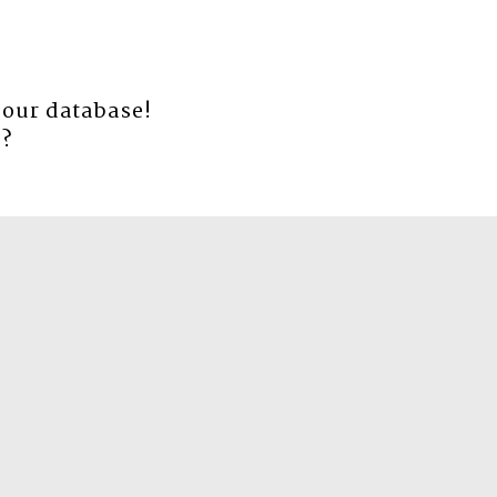
 our database!
e
?