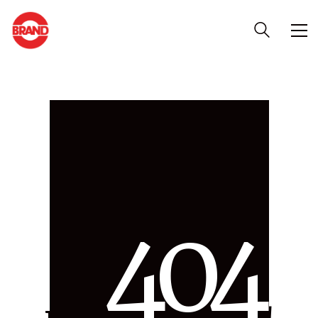
4
0
4