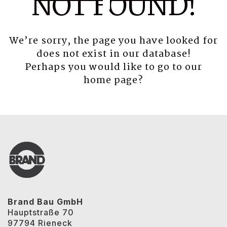
NOT FOUND!
We’re sorry, the page you have looked for
does not exist in our database!
Perhaps you would like to go to our
home page
?
Brand Bau GmbH
Hauptstraße 70
97794 Rieneck