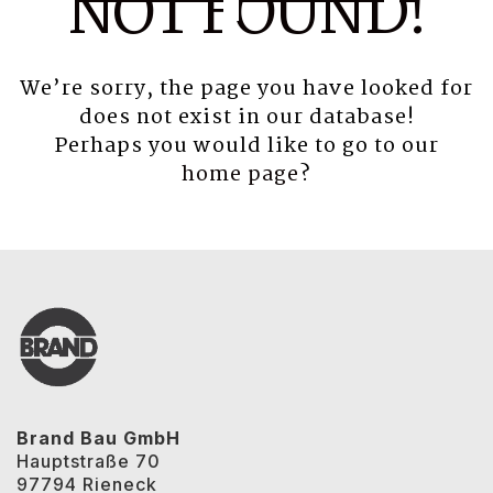
NOT FOUND!
We’re sorry, the page you have looked for
does not exist in our database!
Perhaps you would like to go to our
home page
?
Brand Bau GmbH
Hauptstraße 70
97794 Rieneck