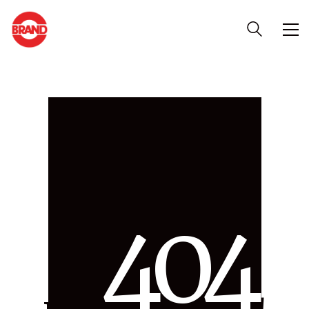
4
0
4