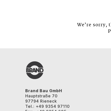
We’re sorry, 
P
Brand Bau GmbH
Hauptstraße 70
97794 Rieneck
Tel.: +49 9354 97110