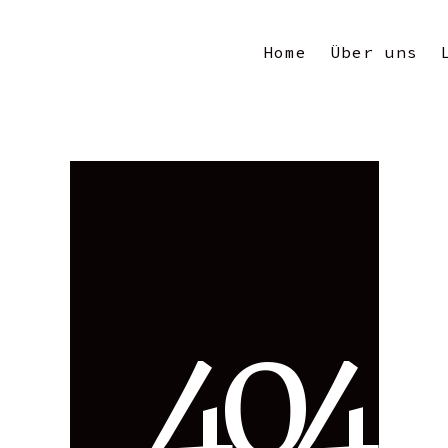
Home
Über uns
4
0
4