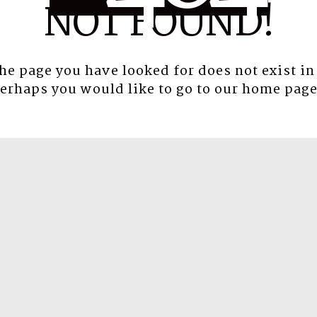
NOT FOUND!
the page you have looked for does not exist in
erhaps you would like to go to our
home pag