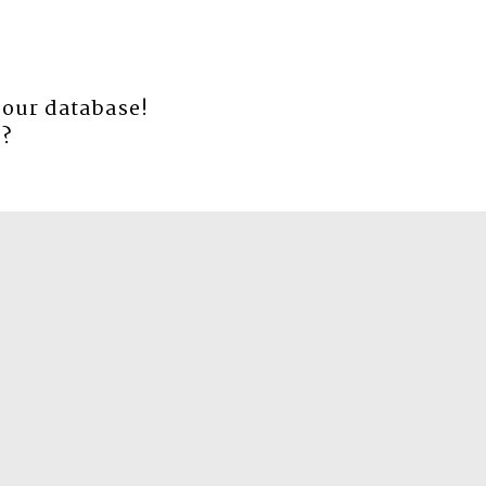
 our database!
e
?