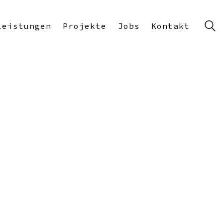
Leistungen
Projekte
Jobs
Kontakt