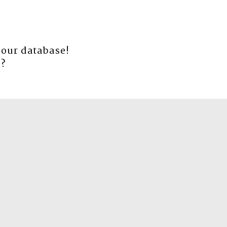
 our database!
e
?