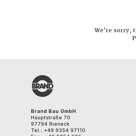
We’re sorry, 
P
Brand Bau GmbH
Hauptstraße 70
97794 Rieneck
Tel.: +49 9354 97110