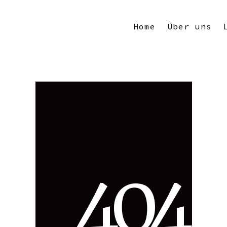
Home
Über uns
4
0
4