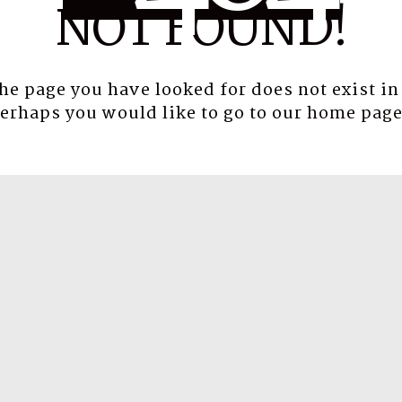
NOT FOUND!
the page you have looked for does not exist in
erhaps you would like to go to our
home pag