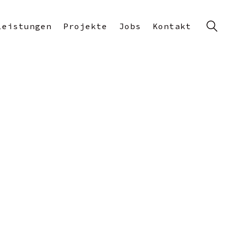
Leistungen
Projekte
Jobs
Kontakt